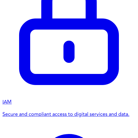
IAM
Secure and compliant access to digital services and data.