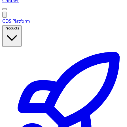
Contact
CDS Platform
Products