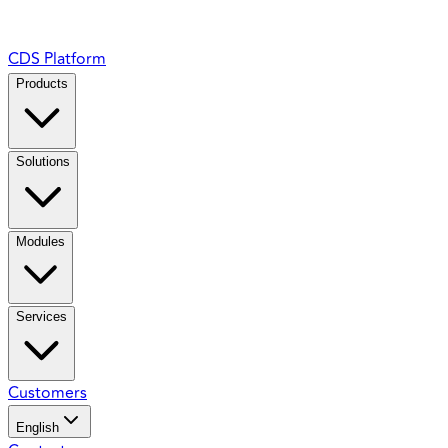
CDS Platform
Products
Solutions
Modules
Services
Customers
English