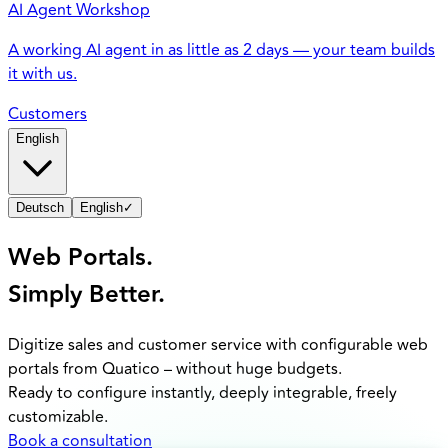
AI Agent Workshop
A working AI agent in as little as 2 days — your team builds
it with us.
Customers
English
Deutsch
English
✓
Web Portals.
Simply Better.
Digitize sales and customer service with configurable web
portals from Quatico – without huge budgets.
Ready to configure instantly, deeply integrable, freely
customizable.
Book a consultation