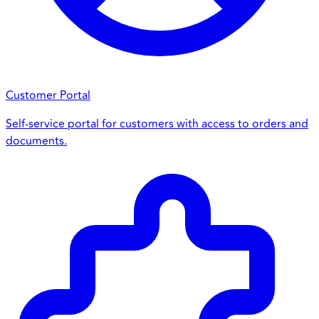
Customer Portal
Self-service portal for customers with access to orders and
documents.