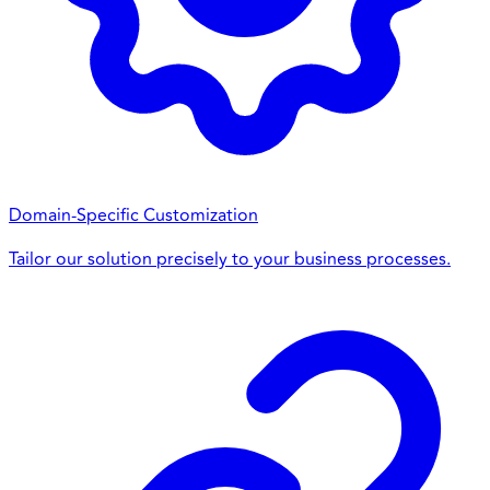
Domain-Specific Customization
Tailor our solution precisely to your business processes.