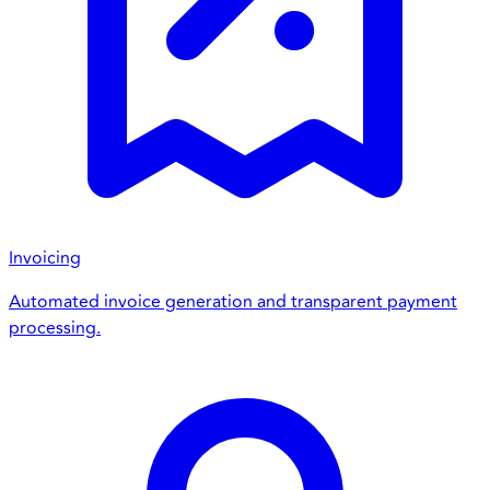
Invoicing
Automated invoice generation and transparent payment
processing.