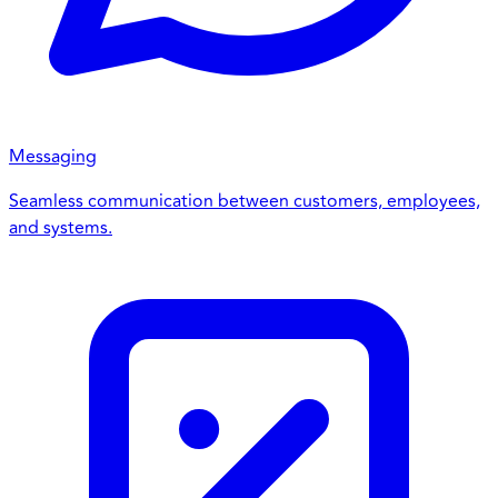
Messaging
Seamless communication between customers, employees,
and systems.