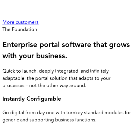
More customers
The Foundation
Enterprise portal software that
grows
with your business.
Quick to launch, deeply integrated, and infinitely
adaptable: the portal solution that adapts to your
processes – not the other way around.
Instantly Configurable
Go digital from day one with turnkey standard modules for
generic and supporting business functions.