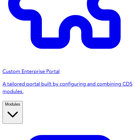
Custom Enterprise Portal
A tailored portal built by configuring and combining CDS
modules.
Modules