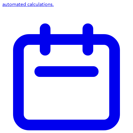
automated calculations.