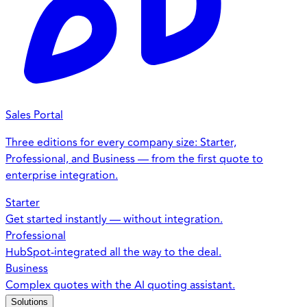
Sales Portal
Three editions for every company size: Starter,
Professional, and Business — from the first quote to
enterprise integration.
Starter
Get started instantly — without integration.
Professional
HubSpot-integrated all the way to the deal.
Business
Complex quotes with the AI quoting assistant.
Solutions