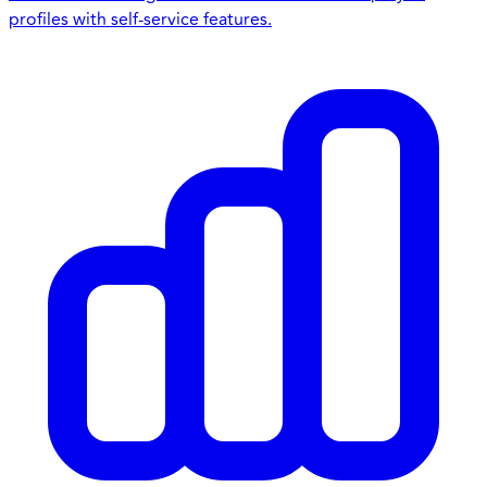
profiles with self-service features.