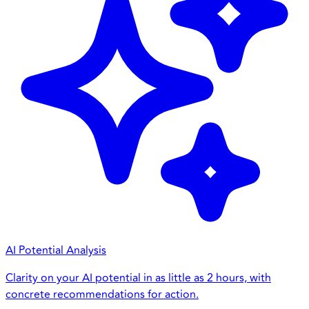
AI Potential Analysis
Clarity on your AI potential in as little as 2 hours, with
concrete recommendations for action.