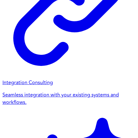
Integration Consulting
Seamless integration with your existing systems and
workflows.