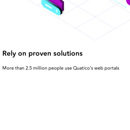
Rely on proven solutions
More than 2.5 million people use Quatico's web portals