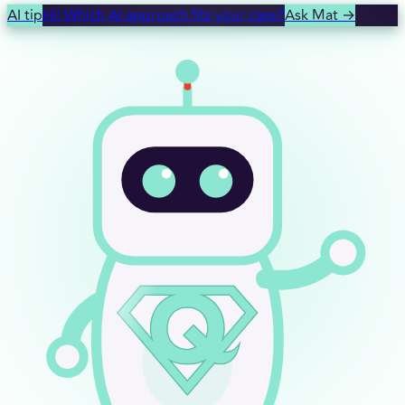
AI tip
Hi! Which AI approach fits your case?
Ask Mat
→