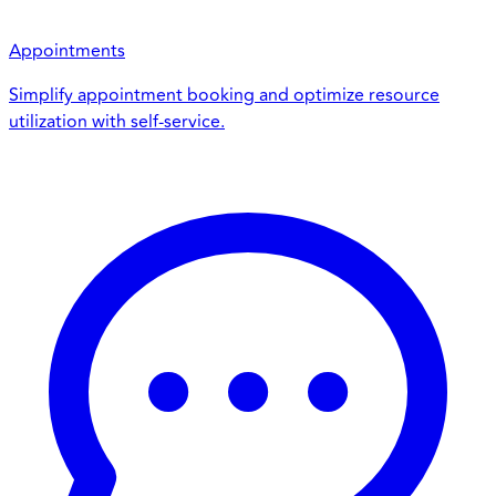
Appointments
Simplify appointment booking and optimize resource
utilization with self-service.