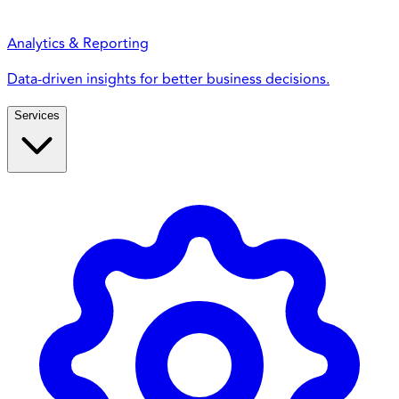
Analytics & Reporting
Data-driven insights for better business decisions.
Services