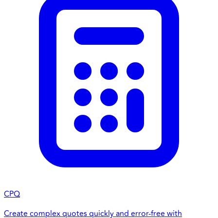
CPQ
Create complex quotes quickly and error-free with