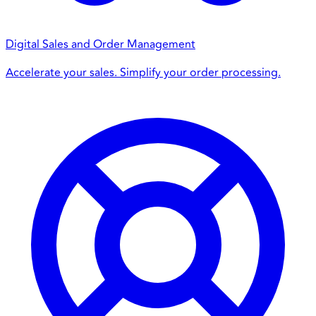
Digital Sales and Order Management
Accelerate your sales. Simplify your order processing.