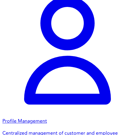
Profile Management
Centralized management of customer and employee