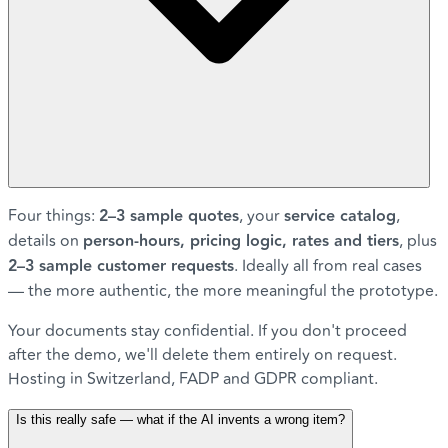
Four things:
2–3 sample quotes
, your
service catalog
,
details on
person-hours, pricing logic, rates and tiers
, plus
2–3 sample customer requests
. Ideally all from real cases
— the more authentic, the more meaningful the prototype.
Your documents stay confidential. If you don't proceed
after the demo, we'll delete them entirely on request.
Hosting in Switzerland, FADP and GDPR compliant.
Is this really safe — what if the AI invents a wrong item?