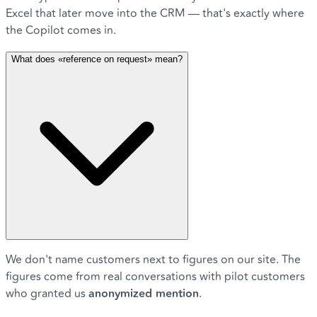
Excel that later move into the CRM — that's exactly where
the Copilot comes in.
What does «reference on request» mean?
We don't name customers next to figures on our site. The
figures come from real conversations with pilot customers
who granted us
anonymized mention
.