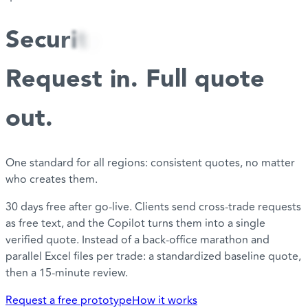
S
e
c
u
r
i
t
y
Request in. Full quote
out.
One standard for all regions: consistent quotes, no matter
who creates them.
30 days free after go-live. Clients send cross-trade requests
as free text, and the Copilot turns them into a single
verified quote. Instead of a back-office marathon and
parallel Excel files per trade: a standardized baseline quote,
then a 15-minute review.
Request a free prototype
How it works