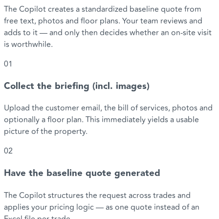
The Copilot creates a standardized baseline quote from
free text, photos and floor plans. Your team reviews and
adds to it — and only then decides whether an on-site visit
is worthwhile.
01
Collect the briefing (incl. images)
Upload the customer email, the bill of services, photos and
optionally a floor plan. This immediately yields a usable
picture of the property.
02
Have the baseline quote generated
The Copilot structures the request across trades and
applies your pricing logic — as one quote instead of an
Excel file per trade.