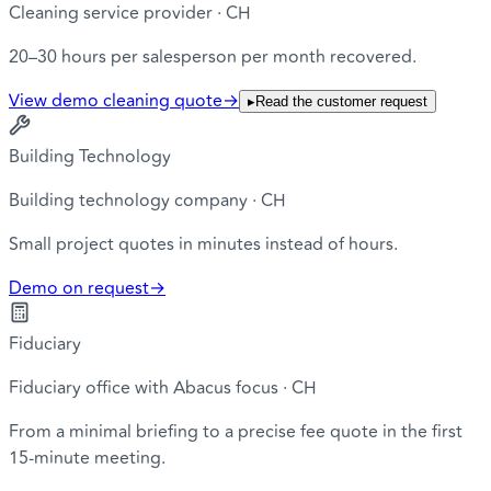
Cleaning service provider · CH
20–30 hours per salesperson per month recovered.
View demo cleaning quote
→
▸
Read the customer request
Building Technology
Building technology company · CH
Small project quotes in minutes instead of hours.
Demo on request
→
Fiduciary
Fiduciary office with Abacus focus · CH
From a minimal briefing to a precise fee quote in the first
15-minute meeting.