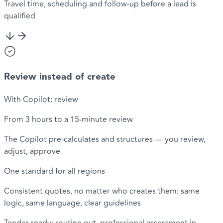
Travel time, scheduling and follow-up before a lead is
qualified
Review instead of create
With Copilot: review
From 3 hours to a 15-minute review
The Copilot pre-calculates and structures — you review,
adjust, approve
One standard for all regions
Consistent quotes, no matter who creates them: same
logic, same language, clear guidelines