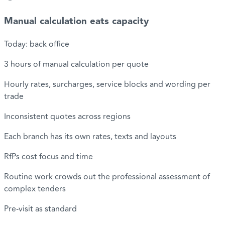
Manual calculation eats capacity
Today: back office
3 hours of manual calculation per quote
Hourly rates, surcharges, service blocks and wording per
trade
Inconsistent quotes across regions
Each branch has its own rates, texts and layouts
RfPs cost focus and time
Routine work crowds out the professional assessment of
complex tenders
Pre-visit as standard