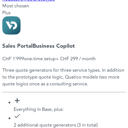
Most chosen
Plus
Sales Portal
Business Copilot
CHF 1'999
one-time setup
+
CHF 299
/ month
Three quote generators for three service types. In addition
to the prototype quote logic, Quatico models two more
quote logics once as a consulting service.
Everything in Base, plus:
2 additional quote generators (3 in total)