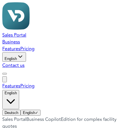
Sales Portal
Business
Features
Pricing
English
Contact us
Features
Pricing
English
Deutsch
English
✓
Sales Portal
Business Copilot
Edition for complex facility
quotes