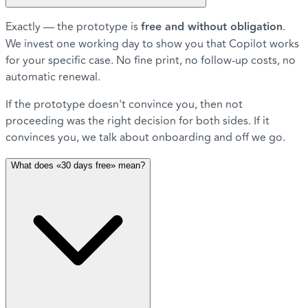
Exactly — the prototype is
free and without obligation
.
We invest one working day to show you that Copilot works
for your specific case. No fine print, no follow-up costs, no
automatic renewal.
If the prototype doesn't convince you, then not
proceeding was the right decision for both sides. If it
convinces you, we talk about onboarding and off we go.
What does «30 days free» mean?