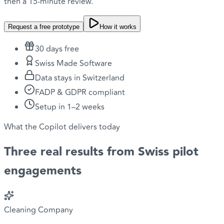
then a 15-minute review.
Request a free prototype
How it works
30 days free
Swiss Made Software
Data stays in Switzerland
FADP & GDPR compliant
Setup in 1–2 weeks
What the Copilot delivers today
Three
real results
from Swiss pilot
engagements
Cleaning Company