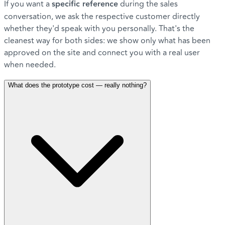
If you want a
specific reference
during the sales
conversation, we ask the respective customer directly
whether they'd speak with you personally. That's the
cleanest way for both sides: we show only what has been
approved on the site and connect you with a real user
when needed.
What does the prototype cost — really nothing?