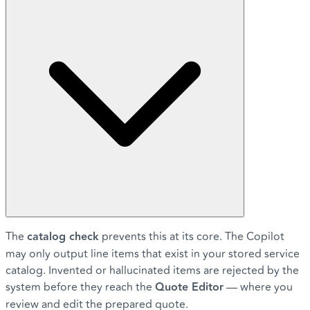
The
catalog check
prevents this at its core. The Copilot
may only output line items that exist in your stored service
catalog. Invented or hallucinated items are rejected by the
system before they reach the
Quote Editor
— where you
review and edit the prepared quote.