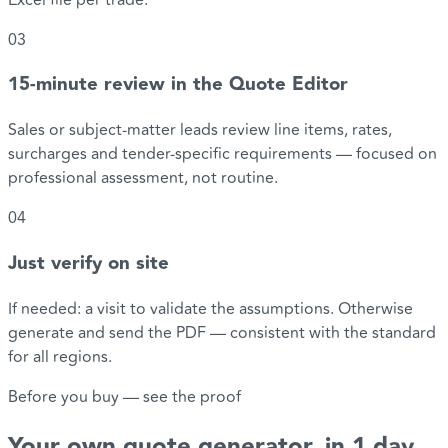
03
15-minute review in the Quote Editor
Sales or subject-matter leads review line items, rates,
surcharges and tender-specific requirements — focused on
professional assessment, not routine.
04
Just verify on site
If needed: a visit to validate the assumptions. Otherwise
generate and send the PDF — consistent with the standard
for all regions.
Before you buy — see the proof
Your
own quote generator
, in 1 day.