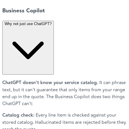
Business Copilot
Why not just use ChatGPT?
ChatGPT doesn't know your service catalog.
It can phrase
text, but it can't guarantee that only items from your range
end up in the quote. The Business Copilot does two things
ChatGPT can't:
Catalog check:
Every line item is checked against your
stored catalog. Hallucinated items are rejected before they