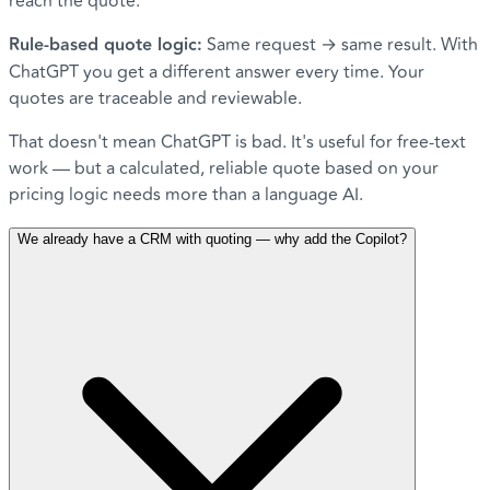
reach the quote.
Rule-based quote logic:
Same request → same result. With
ChatGPT you get a different answer every time. Your
quotes are traceable and reviewable.
That doesn't mean ChatGPT is bad. It's useful for free-text
work — but a calculated, reliable quote based on your
pricing logic needs more than a language AI.
We already have a CRM with quoting — why add the Copilot?