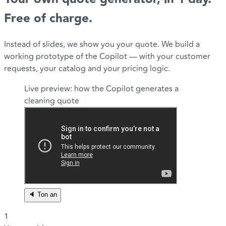
Free of charge.
Instead of slides, we show you your quote. We build a
working prototype of the Copilot — with your customer
requests, your catalog and your pricing logic.
Live preview: how the Copilot generates a
cleaning quote
🔈 Ton an
1