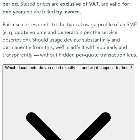
period
. Stated prices are
exclusive of VAT
, are
valid for
one year
and are billed
by invoice
.
Fair use
corresponds to the typical usage profile of an SME
(e. g. quote volume and generators per the service
description). Should usage deviate substantially and
permanently from this, we'll clarify it with you early and
transparently — without hidden per-quote transaction fees.
Which documents do you need exactly — and what happens to them?