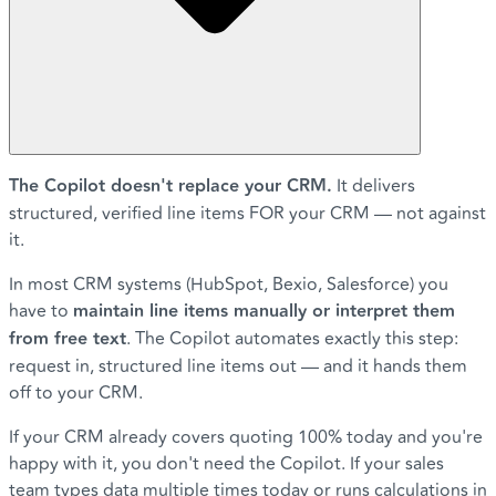
The Copilot doesn't replace your CRM.
It delivers
structured, verified line items FOR your CRM — not against
it.
In most CRM systems (HubSpot, Bexio, Salesforce) you
have to
maintain line items manually or interpret them
from free text
. The Copilot automates exactly this step:
request in, structured line items out — and it hands them
off to your CRM.
If your CRM already covers quoting 100% today and you're
happy with it, you don't need the Copilot. If your sales
team types data multiple times today or runs calculations in