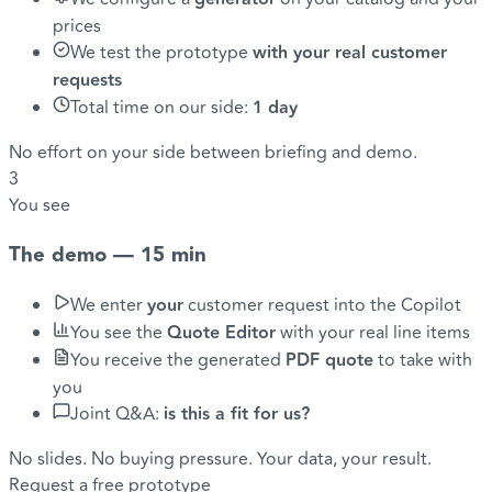
prices
We test the prototype
with your real customer
requests
Total time on our side:
1 day
No effort on your side between briefing and demo.
3
You see
The demo — 15 min
We enter
your
customer request into the Copilot
You see the
Quote Editor
with your real line items
You receive the generated
PDF quote
to take with
you
Joint Q&A:
is this a fit for us?
No slides. No buying pressure. Your data, your result.
Request a free prototype