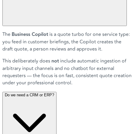
The
Business Copilot
is a quote turbo for one service type:
you feed in customer briefings, the Copilot creates the
draft quote, a person reviews and approves it.
This deliberately does
not
include automatic ingestion of
arbitrary input channels and no chatbot for external
requesters — the focus is on fast, consistent quote creation
under your professional control.
Do we need a CRM or ERP?