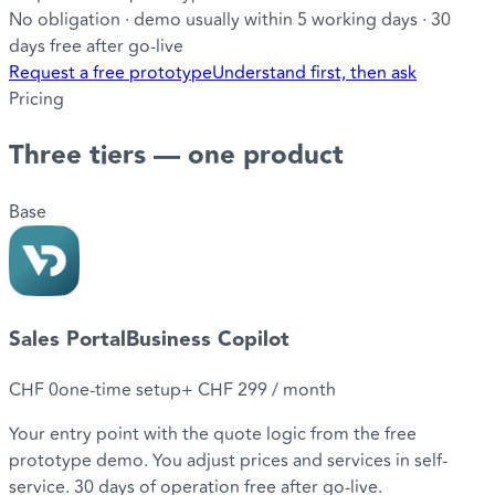
No obligation · demo usually within 5 working days · 30
days free after go-live
Request a free prototype
Understand first, then ask
Pricing
Three tiers
— one product
Base
Sales Portal
Business Copilot
CHF 0
one-time setup
+
CHF 299
/ month
Your entry point with the quote logic from the free
prototype demo. You adjust prices and services in self-
service. 30 days of operation free after go-live.