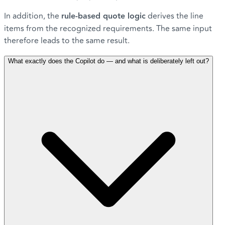
In addition, the
rule-based quote logic
derives the line
items from the recognized requirements. The same input
therefore leads to the same result.
What exactly does the Copilot do — and what is deliberately left out?