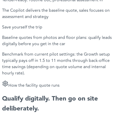
Tender-ready: routine out, professional assessment in
The Copilot delivers the baseline quote, sales focuses on
assessment and strategy
Save yourself the trip
Baseline quotes from photos and floor plans: qualify leads
digitally before you get in the car
Benchmark from current pilot settings: the Growth setup
typically pays off in 1.5 to 11 months through back-office
time savings (depending on quote volume and internal
hourly rate).
How the facility quote runs
Qualify digitally
. Then go on site
deliberately.