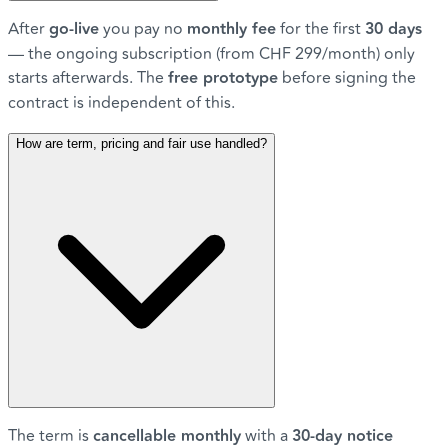
After
go-live
you pay no
monthly fee
for the first
30 days
— the ongoing subscription (from CHF 299/month) only
starts afterwards. The
free prototype
before signing the
contract is independent of this.
How are term, pricing and fair use handled?
The term is
cancellable monthly
with a
30-day notice