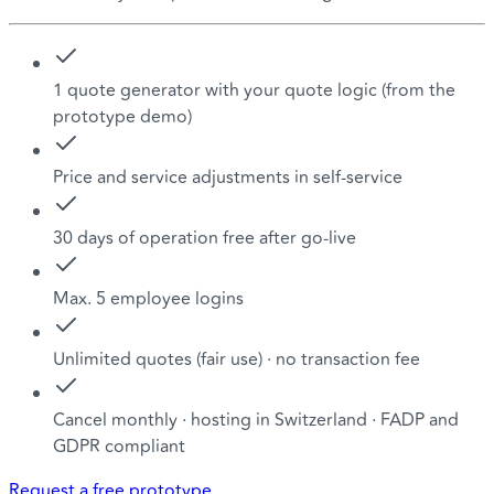
1 quote generator with your quote logic (from the
prototype demo)
Price and service adjustments in self-service
30 days of operation free after go-live
Max. 5 employee logins
Unlimited quotes (fair use) · no transaction fee
Cancel monthly · hosting in Switzerland · FADP and
GDPR compliant
Request a free prototype