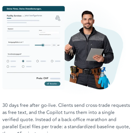
30 days free after go-live. Clients send cross-trade requests
as free text, and the Copilot turns them into a single
verified quote. Instead of a back-office marathon and
parallel Excel files per trade: a standardized baseline quote,