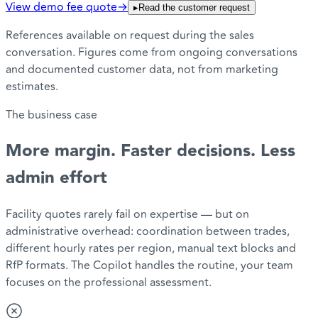
View demo fee quote
→
▸
Read the customer request
References available on request during the sales
conversation. Figures come from ongoing conversations
and documented customer data, not from marketing
estimates.
The business case
More margin. Faster decisions.
Less
admin effort
Facility quotes rarely fail on expertise — but on
administrative overhead: coordination between trades,
different hourly rates per region, manual text blocks and
RfP formats. The Copilot handles the routine, your team
focuses on the professional assessment.