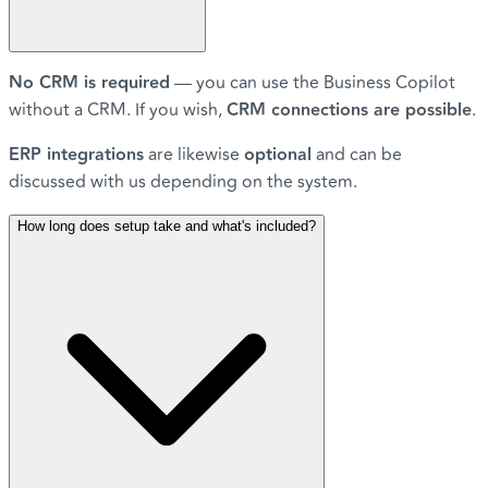
No CRM is required
— you can use the Business Copilot
without a CRM. If you wish,
CRM connections are possible
.
ERP integrations
are likewise
optional
and can be
discussed with us depending on the system.
How long does setup take and what's included?