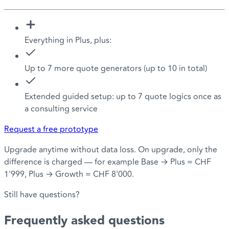
Everything in Plus, plus:
Up to 7 more quote generators (up to 10 in total)
Extended guided setup: up to 7 quote logics once as
a consulting service
Request a free prototype
Upgrade anytime without data loss. On upgrade, only the
difference is charged — for example Base → Plus = CHF
1'999, Plus → Growth = CHF 8'000.
Still have questions?
Frequently asked
questions