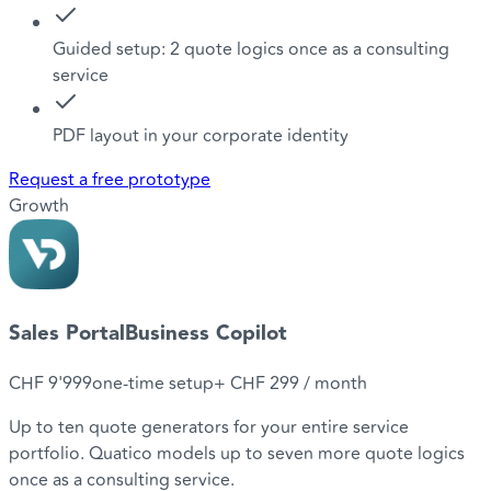
Guided setup: 2 quote logics once as a consulting
service
PDF layout in your corporate identity
Request a free prototype
Growth
Sales Portal
Business Copilot
CHF 9'999
one-time setup
+
CHF 299
/ month
Up to ten quote generators for your entire service
portfolio. Quatico models up to seven more quote logics
once as a consulting service.