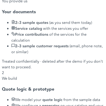
You provide us
Your documents
2–3 sample quotes
(as you send them today)
Service catalog
with the services you offer
Price contributions
of the services for the
calculation
2–3 sample customer requests
(email, phone note,
or similar)
Treated confidentially · deleted after the demo if you don't
want to proceed.
2
We build
Quote logic & prototype
We model your
quote logic
from the sample data
We configure a
generator
on your catalog and your