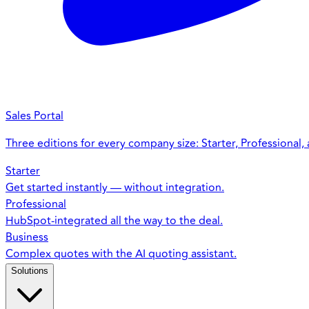
Sales Portal
Three editions for every company size: Starter, Professional,
Starter
Get started instantly — without integration.
Professional
HubSpot-integrated all the way to the deal.
Business
Complex quotes with the AI quoting assistant.
Solutions