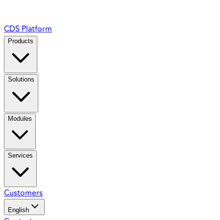
CDS Platform
Products
Solutions
Modules
Services
Customers
English