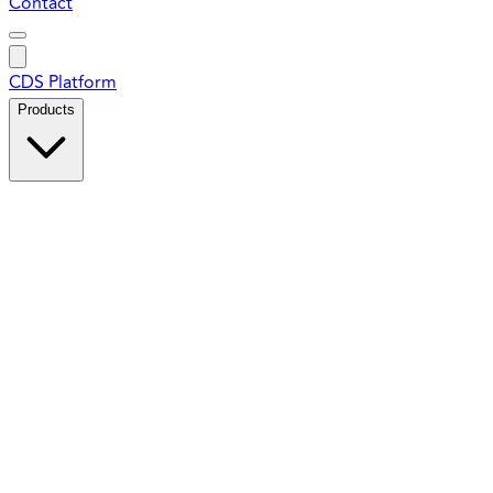
Contact
CDS Platform
Products