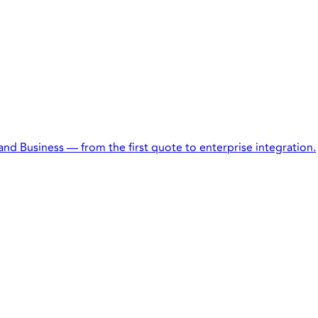
 and Business — from the first quote to enterprise integration.